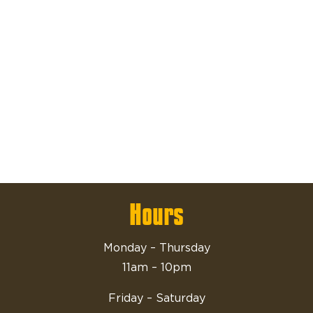
Hours
Monday – Thursday
11am – 10pm
Friday – Saturday