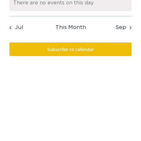
There are no events on this day.
Notice
Jul
This Month
Sep
Subscribe to calendar