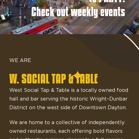
Check out weekly events
WE ARE
W. SOCIAL TAP & TABLE
West Social Tap & Table is a locally owned food
hall and bar serving the historic Wright–Dunbar
District on the west side of Downtown Dayton.
We are home to a collective of independently
owned restaurants, each offering bold flavors