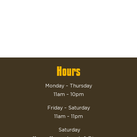
Hours
Monday – Thursday
11am – 10pm
Friday – Saturday
11am – 11pm
Saturday