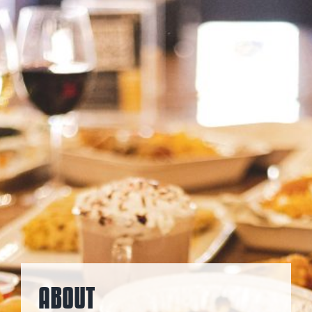
ABOUT