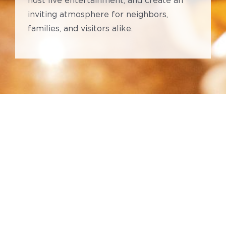
host live entertainment, and create an
inviting atmosphere for neighbors,
families, and visitors alike.