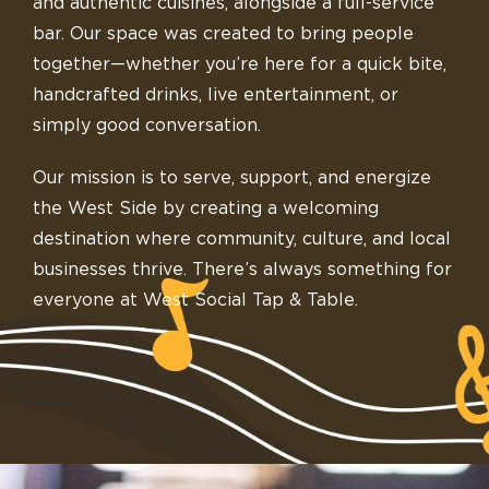
and authentic cuisines, alongside a full-service
bar. Our space was created to bring people
together—whether you’re here for a quick bite,
handcrafted drinks, live entertainment, or
simply good conversation.
Our mission is to serve, support, and energize
the West Side by creating a welcoming
destination where community, culture, and local
businesses thrive. There’s always something for
everyone at West Social Tap & Table.