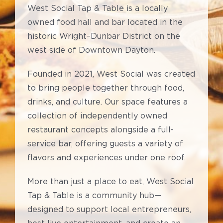
West Social Tap & Table is a locally
owned food hall and bar located in the
historic Wright–Dunbar District on the
west side of Downtown Dayton.
Founded in 2021, West Social was created
to bring people together through food,
drinks, and culture. Our space features a
collection of independently owned
restaurant concepts alongside a full-
service bar, offering guests a variety of
flavors and experiences under one roof.
More than just a place to eat, West Social
Tap & Table is a community hub—
designed to support local entrepreneurs,