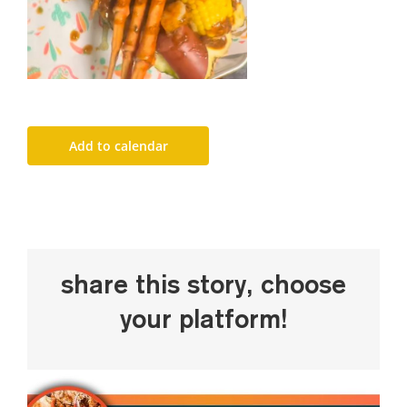
Add to calendar
Share This Story, Choose
Your Platform!