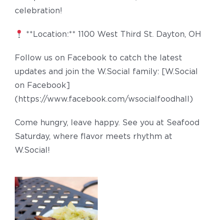
celebration!
**Location:** 1100 West Third St. Dayton, OH
Follow us on Facebook to catch the latest
updates and join the W.Social family: [W.Social
on Facebook]
(https://www.facebook.com/wsocialfoodhall)
Come hungry, leave happy. See you at Seafood
Saturday, where flavor meets rhythm at
W.Social!