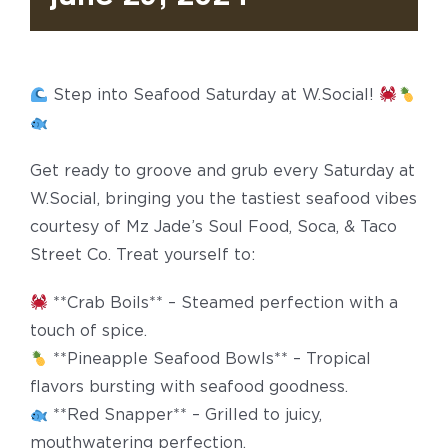
Step into Seafood Saturday at W.Social!
Get ready to groove and grub every Saturday at
W.Social, bringing you the tastiest seafood vibes
courtesy of Mz Jade’s Soul Food, Soca, & Taco
Street Co. Treat yourself to:
**Crab Boils** – Steamed perfection with a
touch of spice.
**Pineapple Seafood Bowls** – Tropical
flavors bursting with seafood goodness.
**Red Snapper** – Grilled to juicy,
mouthwatering perfection.