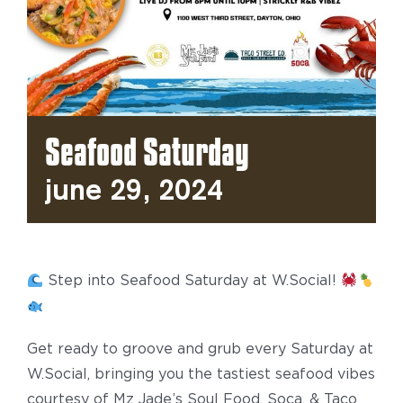
Seafood Saturday
June 29, 2024
Step into Seafood Saturday at W.Social!
Get ready to groove and grub every Saturday at
W.Social, bringing you the tastiest seafood vibes
courtesy of Mz Jade’s Soul Food, Soca, & Taco