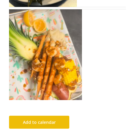
Add to calendar