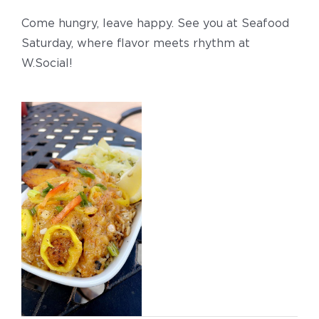
Come hungry, leave happy. See you at Seafood
Saturday, where flavor meets rhythm at
W.Social!