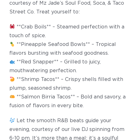
courtesy of Mz Jade’s Soul Food, Soca, & Taco
Street Co. Treat yourself to:
**Crab Boils** – Steamed perfection with a
touch of spice.
**Pineapple Seafood Bowls** – Tropical
flavors bursting with seafood goodness.
**Red Snapper** – Grilled to juicy,
mouthwatering perfection.
**Shrimp Tacos** – Crispy shells filled with
plump, seasoned shrimp.
**Salmon Birria Tacos** – Bold and savory, a
fusion of flavors in every bite.
Let the smooth R&B beats guide your
evening, courtesy of our live DJ spinning from
6-10 pm. It’s more than a meal; it’s a soulful