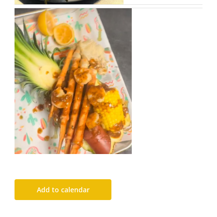
Add to calendar