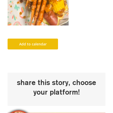
Add to calendar
Share This Story, Choose
Your Platform!