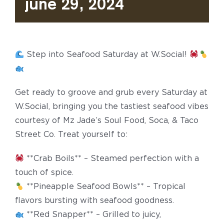
June 29, 2024
Step into Seafood Saturday at W.Social!
Get ready to groove and grub every Saturday at
W.Social, bringing you the tastiest seafood vibes
courtesy of Mz Jade’s Soul Food, Soca, & Taco
Street Co. Treat yourself to:
**Crab Boils** – Steamed perfection with a
touch of spice.
**Pineapple Seafood Bowls** – Tropical
flavors bursting with seafood goodness.
**Red Snapper** – Grilled to juicy,