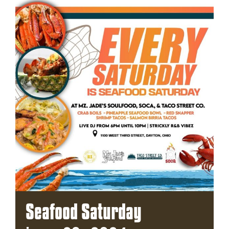
Seafood Saturday