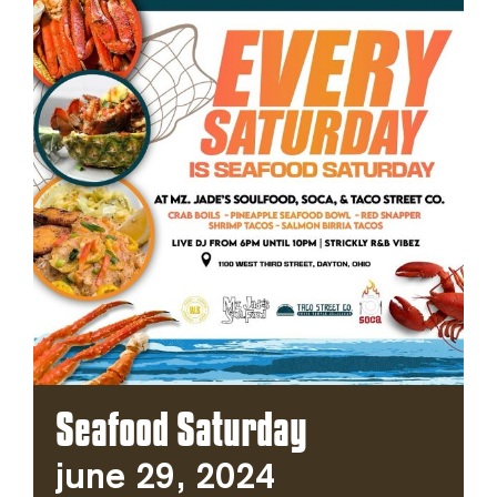
Seafood Saturday
June 29, 2024