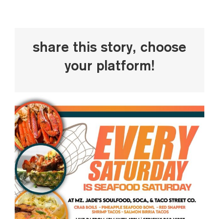
Share This Story, Choose
Your Platform!