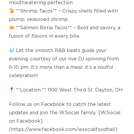
mouthwatering perfection.
**Shrimp Tacos** – Crispy shells filled with
plump, seasoned shrimp.
**Salmon Birria Tacos** – Bold and savory, a
fusion of flavors in every bite.
Let the smooth R&B beats guide your
evening, courtesy of our live DJ spinning from
6-10 pm. It’s more than a meal; it’s a soulful
celebration!
**Location:** 1100 West Third St. Dayton, OH
Follow us on Facebook to catch the latest
updates and join the W.Social family: [W.Social
on Facebook]
(https://www.facebook.com/wsocialfoodhall)