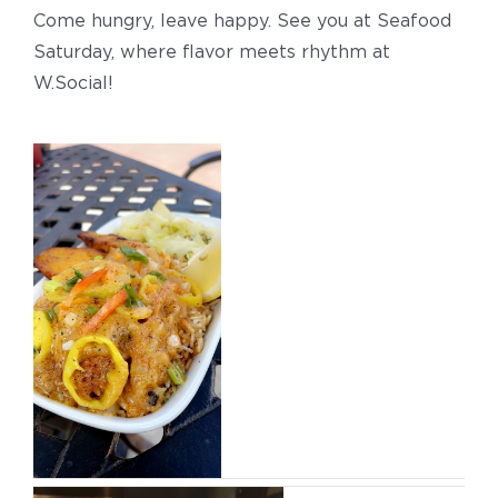
Come hungry, leave happy. See you at Seafood
Saturday, where flavor meets rhythm at
W.Social!