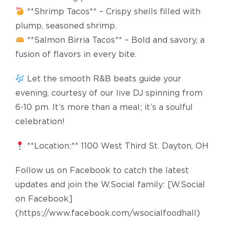
**Shrimp Tacos** – Crispy shells filled with
plump, seasoned shrimp.
**Salmon Birria Tacos** – Bold and savory, a
fusion of flavors in every bite.
Let the smooth R&B beats guide your
evening, courtesy of our live DJ spinning from
6-10 pm. It’s more than a meal; it’s a soulful
celebration!
**Location:** 1100 West Third St. Dayton, OH
Follow us on Facebook to catch the latest
updates and join the W.Social family: [W.Social
on Facebook]
(https://www.facebook.com/wsocialfoodhall)