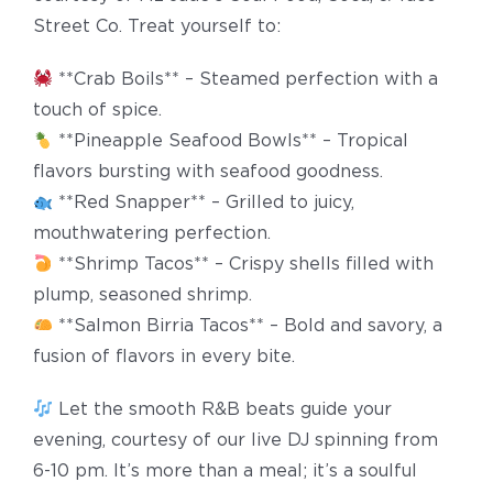
Street Co. Treat yourself to:
**Crab Boils** – Steamed perfection with a
touch of spice.
**Pineapple Seafood Bowls** – Tropical
flavors bursting with seafood goodness.
**Red Snapper** – Grilled to juicy,
mouthwatering perfection.
**Shrimp Tacos** – Crispy shells filled with
plump, seasoned shrimp.
**Salmon Birria Tacos** – Bold and savory, a
fusion of flavors in every bite.
Let the smooth R&B beats guide your
evening, courtesy of our live DJ spinning from
6-10 pm. It’s more than a meal; it’s a soulful