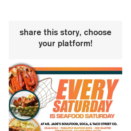
Share This Story, Choose
Your Platform!