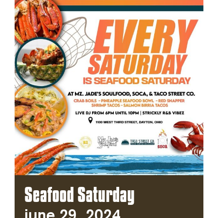
Seafood Saturday
June 29, 2024