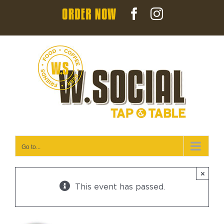
Skip
Order
Facebook
Instagram
to
Now
content
Go to...
×
This event has passed.