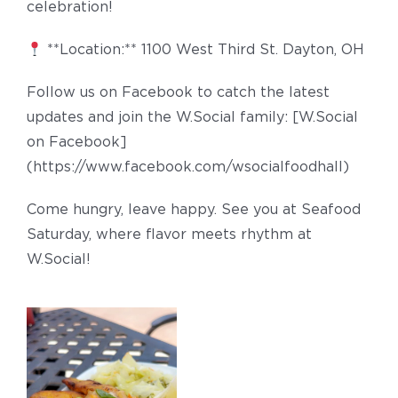
celebration!
**Location:** 1100 West Third St. Dayton, OH
Follow us on Facebook to catch the latest
updates and join the W.Social family: [W.Social
on Facebook]
(https://www.facebook.com/wsocialfoodhall)
Come hungry, leave happy. See you at Seafood
Saturday, where flavor meets rhythm at
W.Social!