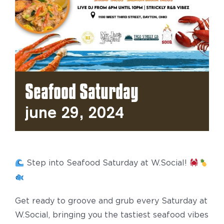
Seafood Saturday
June 29, 2024
Step into Seafood Saturday at W.Social!
Get ready to groove and grub every Saturday at
W.Social, bringing you the tastiest seafood vibes